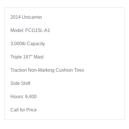
2014 Unicarrier
Model: FCG15L-A1
3,000lb Capacity
Triple 187″ Mast
Traction Non-Marking Cushion Tires
Side Shift
Hours: 9,400
Call for Price