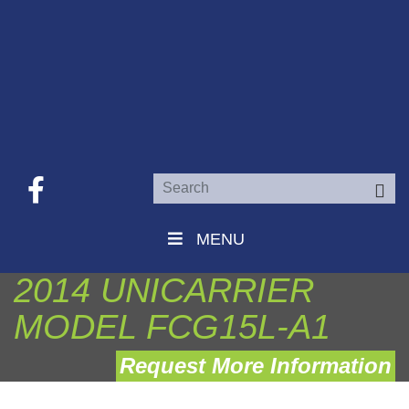
Se
MENU
2014 UNICARRIER
MODEL FCG15L-A1
Request More Information